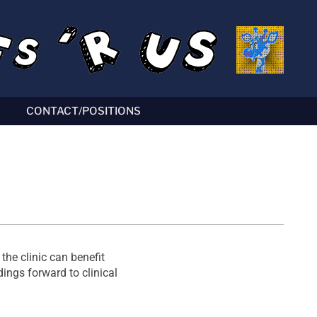
CONTACT/POSITIONS
the clinic can benefit
ings forward to clinical