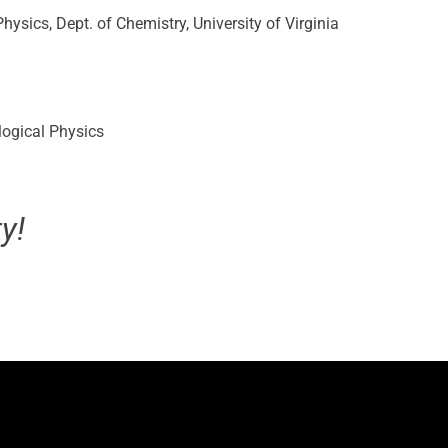
hysics, Dept. of Chemistry, University of Virginia
logical Physics
y!