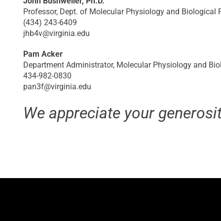
John Bushweller, Ph.D.
Professor, Dept. of Molecular Physiology and Biological P
(434) 243-6409
jhb4v@virginia.edu
Pam Acker
Department Administrator, Molecular Physiology and Bio
434-982-0830
pan3f@virginia.edu
We appreciate your generosit