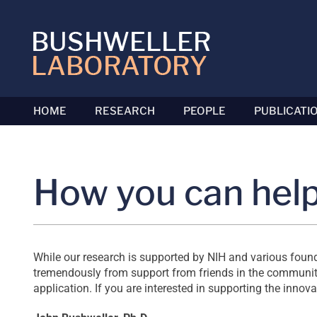
Skip
to
content
HOME
RESEARCH
PEOPLE
PUBLICATI
How you can hel
While our research is supported by NIH and various foundat
tremendously from support from friends in the community.
application. If you are interested in supporting the innov