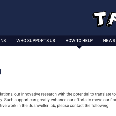
ONS
WHO SUPPORTS US
HOW TO HELP
NEWS
p
ions, our innovative research with the potential to translate to 
 Such support can greatly enhance our efforts to move our find
ative work in the Bushweller lab, please contact the following: